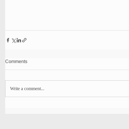
Comments
Write a comment...