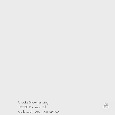
Crooks Show Jumping
16530 Robinson Rd
Snohomish, WA, USA 98296