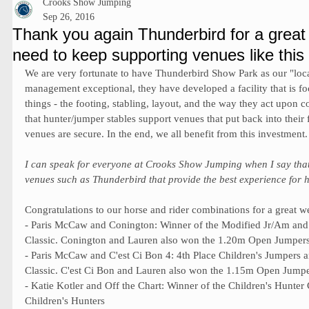
Crooks Show Jumping
Sep 26, 2016
Thank you again Thunderbird for a great 
need to keep supporting venues like this
We are very fortunate to have Thunderbird Show Park as our "loca
management exceptional, they have developed a facility that is f
things - the footing, stabling, layout, and the way they act upon co
that hunter/jumper stables support venues that put back into their fa
venues are secure. In the end, we all benefit from this investment.
I can speak for everyone at Crooks Show Jumping when I say that
venues such as Thunderbird that provide the best experience for h
Congratulations to our horse and rider combinations for a great w
- Paris McCaw and Conington: Winner of the Modified Jr/Am an
Classic. Conington and Lauren also won the 1.20m Open Jumpers
- Paris McCaw and C'est Ci Bon 4: 4th Place Children's Jumpers
Classic. C'est Ci Bon and Lauren also won the 1.15m Open Jumpe
- Katie Kotler and Off the Chart: Winner of the Children's Hunte
Children's Hunters