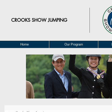
CROOKS
SHOW JUMPING
Home
Our Program