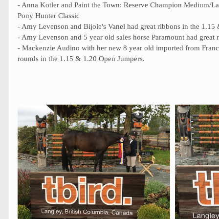
- Anna Kotler and Paint the Town: Reserve Champion Medium/La
Pony Hunter Classic 
- Amy Levenson and Bijole's Vanel had great ribbons in the 1.1
- Amy Levenson and 5 year old sales horse Paramount had great r
- Mackenzie Audino with her new 8 year old imported from Franc
rounds in the 1.15 & 1.20 Open Jumpers. 