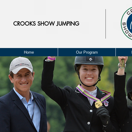
CROOKS
SHOW JUMPING
Home
Our Program