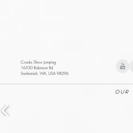
Crooks Show Jumping
16530 Robinson Rd
Snohomish, WA, USA 98296
Our