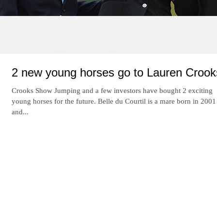
Re
2 new young horses go to Lauren Crook
Crooks Show Jumping and a few investors have bought 2 exciting
young horses for the future. Belle du Courtil is a mare born in 2001
and...