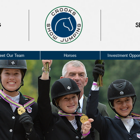
G
S
eet Our Team
Horses
Investment Opport