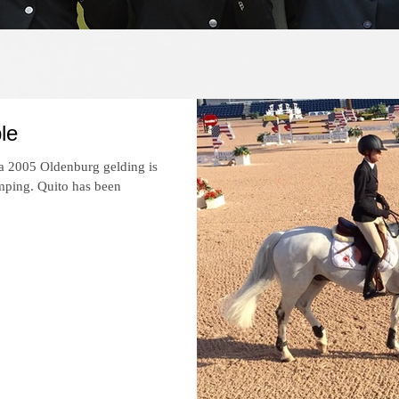
Recent News
le
 a 2005 Oldenburg gelding is
mping. Quito has been