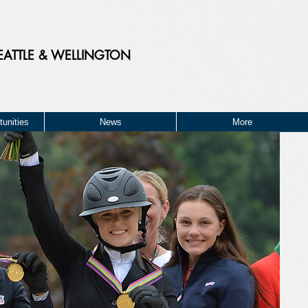
EATTLE & WELLINGTON
unities
News
More