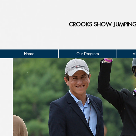
CROOKS
SHOW JUMPIN
Home
Our Program
M