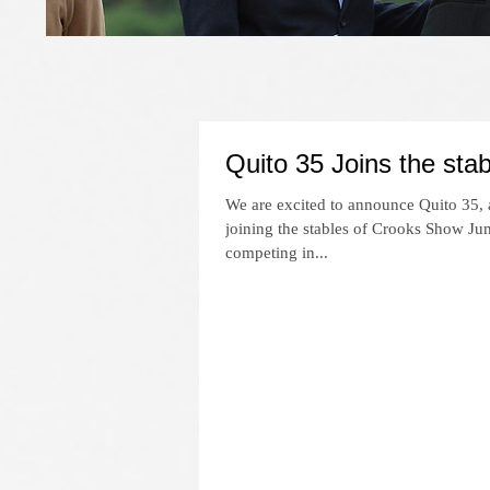
Quito 35 Joins the stab
We are excited to announce Quito 35,
joining the stables of Crooks Show Ju
competing in...