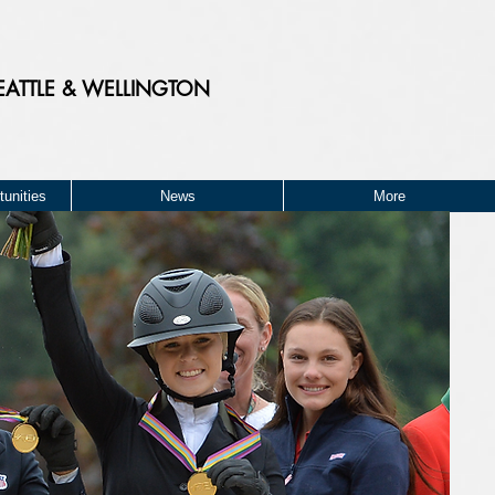
EATTLE & WELLINGTON
unities
News
More