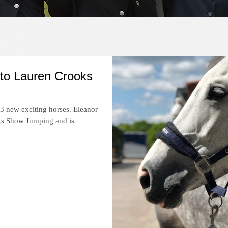
Recent News
 to Lauren Crooks
 3 new exciting horses. Eleanor
oks Show Jumping and is