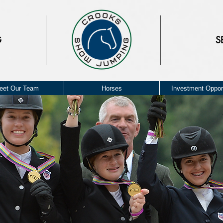
G
S
eet Our Team
Horses
Investment Opport