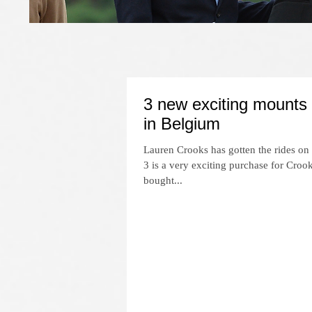
3 new exciting mounts
in Belgium
Lauren Crooks has gotten the rides on
3 is a very exciting purchase for Cro
bought...