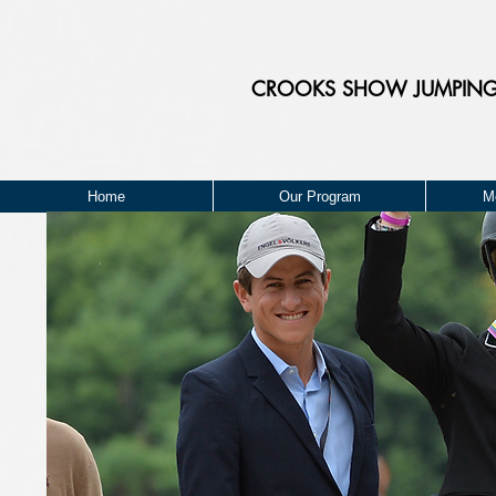
CROOKS
SHOW JUMPIN
Home
Our Program
M