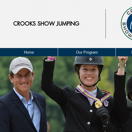
CROOKS
SHOW JUMPING
Home
Our Program