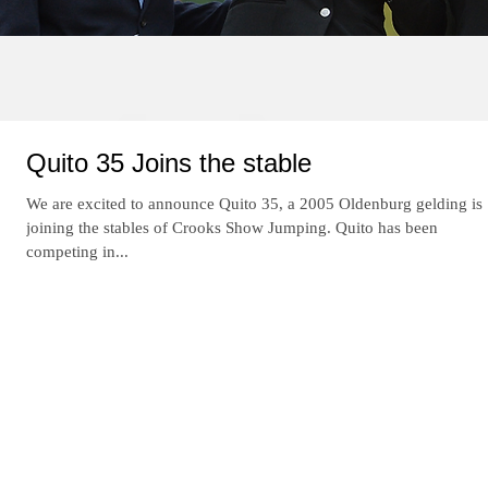
Re
Quito 35 Joins the stable
We are excited to announce Quito 35, a 2005 Oldenburg gelding is
joining the stables of Crooks Show Jumping. Quito has been
competing in...