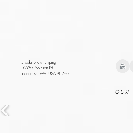
Crooks Show Jumping
16530 Robinson Rd
Snohomish, WA, USA 98296
Our