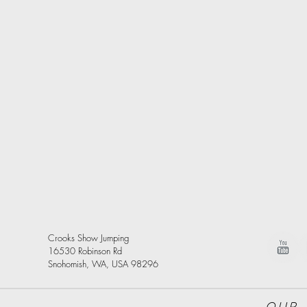
Crooks Show Jumping
16530 Robinson Rd
Snohomish, WA, USA 98296
Our