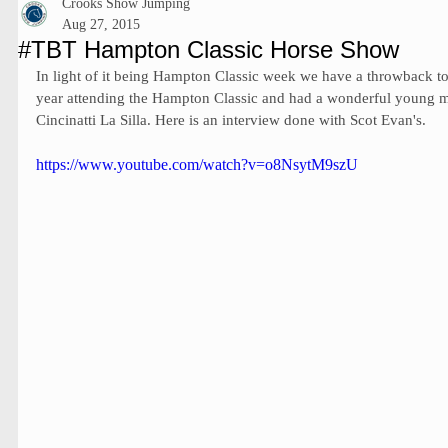
Crooks Show Jumping
Aug 27, 2015
#TBT Hampton Classic Horse Show
In light of it being Hampton Classic week we have a throwback t
year attending the Hampton Classic and had a wonderful young m
Cincinatti La Silla. Here is an interview done with Scot Evan's.  
https://www.youtube.com/watch?v=o8NsytM9szU