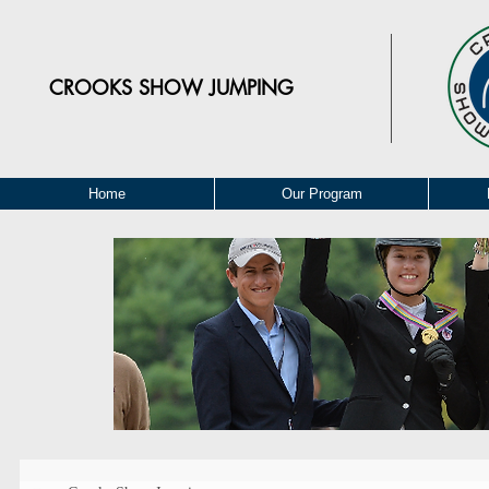
CROOKS
SHOW JUMPING
Home
Our Program