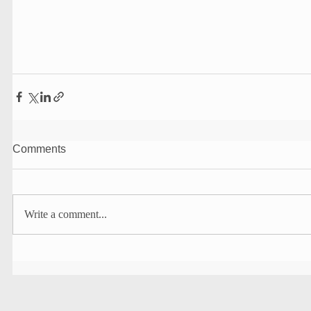
Comments
Write a comment...