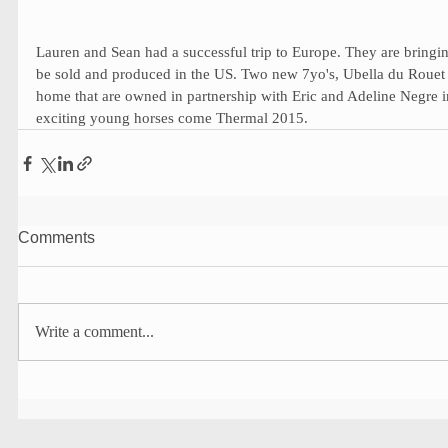
Lauren and Sean had a successful trip to Europe. They are bringi
be sold and produced in the US. Two new 7yo's, Ubella du Roue
home that are owned in partnership with Eric and Adeline Negre i
exciting young horses come Thermal 2015. 
Comments
Write a comment...