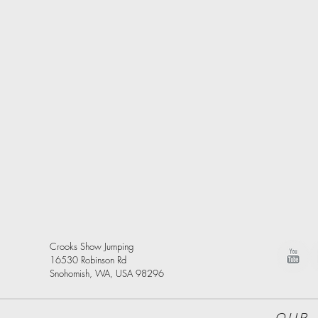
Crooks Show Jumping
16530 Robinson Rd
Snohomish, WA, USA 98296
Our