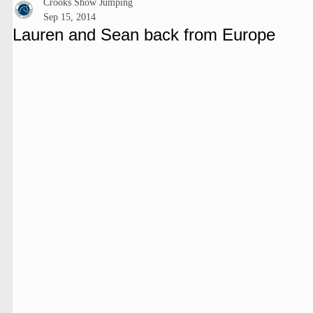
Crooks Show Jumping
Sep 15, 2014
Lauren and Sean back from Europe