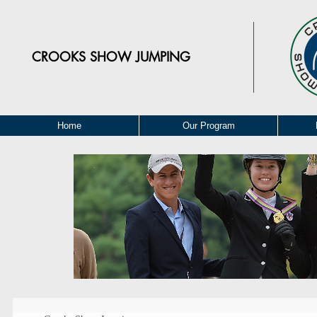
CROOKS
SHOW JUMPING
Home
Our Program