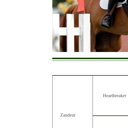
Heartbreaker
Zandeur