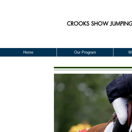
CROOKS
SHOW JUMPIN
Home
Our Program
M