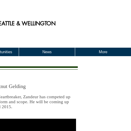
EATTLE & WELLINGTON
unities
News
More
nut Gelding
 Heartbreaker, Zandeur has competed up
 form and scope. He will be coming up
l 2015.