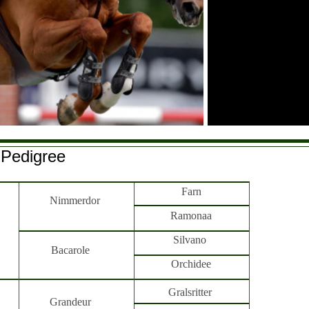
Pedigree
Farn
Nimmerdor
Ramonaa
Silvano
Bacarole
Orchidee
Gralsritter
Grandeur