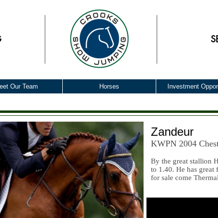
G
S
eet Our Team
Horses
Investment Opport
Zandeur
KWPN 2004 Chest
By the great stallion
to 1.40. He has great
for sale come Therma