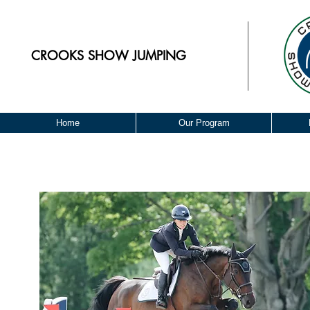
CROOKS
SHOW JUMPING
Home
Our Program