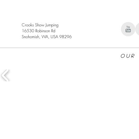
Crooks Show Jumping
16530 Robinson Rd
Snohomish, WA, USA 98296
Our