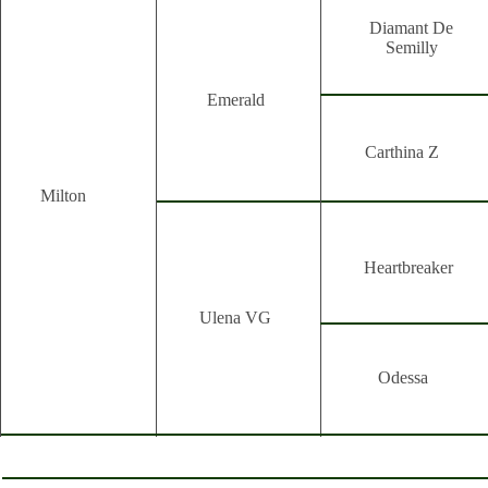
Diamant De
Semilly
Emerald
Carthina Z
Milton
Heartbreaker
Ulena VG
Odessa