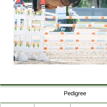
Pedigree