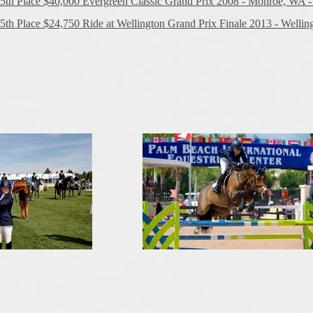
5th Place $40,000 Evergreen Classic Grand Prix 2008 - Monroe, WA -
5th Place $24,750 Ride at Wellington Grand Prix Finale 2013 - Welling