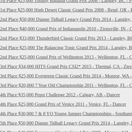
1st Place $25,000 Tommy Bahama Grand Prix 2008 - Langley, BC - P
1st Place $25,000 High Desert Classic Grand Prix 2008 - Bend, OR - 
2nd Place $50,000 Dianne Tidball Legacy Grand Prix 2014 - Langley
2nd Place $40,000 Grand Prix of Indianapolis 2010 - Zionsville, IN - C
2nd Place $33,000 Thunderbird Classic Grand Prix 2013 - Langley, BC
2nd Place $25,000 The Balancing Tonic Grand Prix 2014 - Langley, 
2nd Place $25,000 Grand Prix of Wellington 2013 - Wellington, FL - C
3rd Place $34,000 HITS Grand Prix CSI2* 2015 - Thermal, CA - Ziez
3rd Place $25,000 Evergreen Classic Grand Prix 2014 - Monroe, WA - 
3rd Place $20,000 7 Year Old Championship 2011 - Wellington, FL - C
4th Place $35,000 Pepsi Challenge 2012 - Calgary, AB - Dancer
4th Place $25,000 Grand Prix of Venice 2011 - Venice, FL - Dancer
4th Place $30,000 7 & 8 YO Young Jumper Championships - Southamp
5th Place $50,000 Dianne Tidball Legacy Grand Prix 2014 - Langley, 