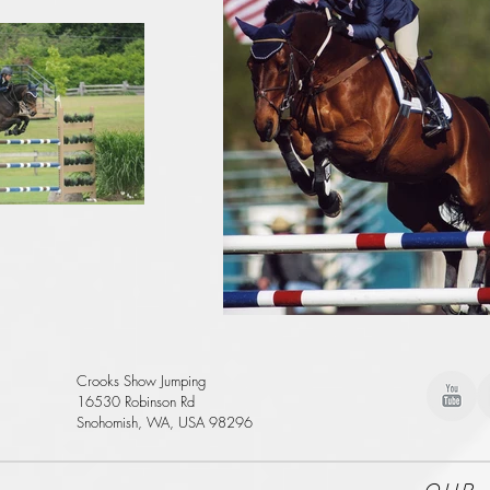
Crooks Show Jumping
16530 Robinson Rd
Snohomish, WA, USA 98296
Our