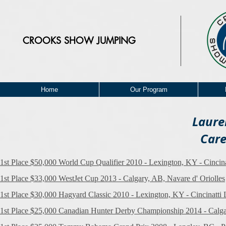
CROOKS
SHOW JUMPING
Home
Our Program
Laure
Care
1st Place $50,000 World Cup Qualifier 2010 - Lexington, KY - Cincinat
1st Place $33,000 WestJet Cup 2013 - Calgary, AB, Navare d' Oriolles
1st Place $30,000 Hagyard Classic 2010 - Lexington, KY - Cincinatti L
1st Place $25,000 Canadian Hunter Derby Championship 2014 - Calga