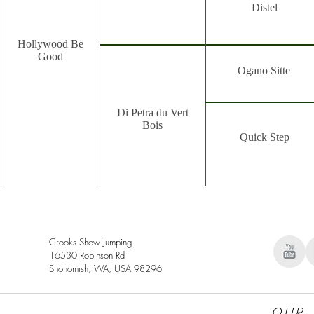
Distel
Hollywood Be
Good
Ogano Sitte
Di Petra du Vert
Bois
Quick Step
Crooks Show Jumping
16530 Robinson Rd
Snohomish, WA, USA 98296
Our