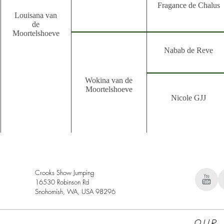
Fragance de Chalus
Louisana van
de
Moortelshoeve
Nabab de Reve
Wokina van de
Moortelshoeve
Nicole GJJ
Crooks Show Jumping
16530 Robinson Rd
Snohomish, WA, USA 98296
Our