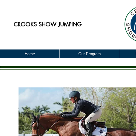
CROOKS
SHOW JUMPING
Home
Our Program