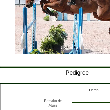
Pedigree
Darco
Bamako de
Muze